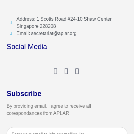
Address: 1 Scotts Road #24-10 Shaw Center
Singapore 228208
Email: secretariat@aplar.org
Social Media
Subscribe
By providing email, I agree to receive all
corespondances from APLAR