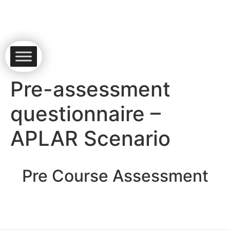
Pre-assessment
questionnaire –
APLAR Scenario
Pre Course Assessment