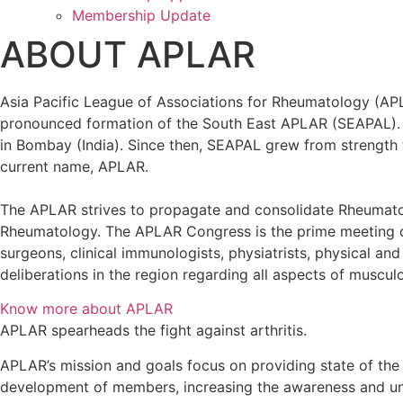
Membership Update
ABOUT APLAR
Asia Pacific League of Associations for Rheumatology (APL
pronounced formation of the South East APLAR (SEAPAL). T
in Bombay (India). Since then, SEAPAL grew from strength t
current name, APLAR.
The APLAR strives to propagate and consolidate Rheumatolo
Rheumatology. The APLAR Congress is the prime meeting or
surgeons, clinical immunologists, physiatrists, physical an
deliberations in the region regarding all aspects of muscul
Know more about APLAR
APLAR spearheads the fight against arthritis.
APLAR’s mission and goals focus on providing state of the 
development of members, increasing the awareness and und