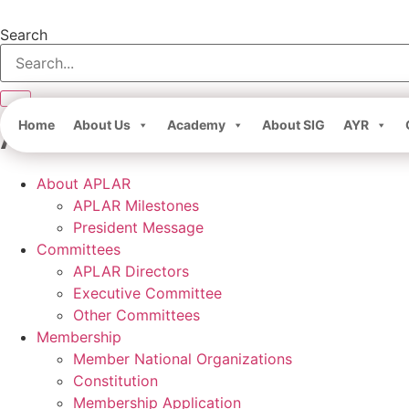
Skip
to
Search
content
About APLAR
Home
About Us
Academy
About SIG
AYR
About APLAR
APLAR Milestones
President Message
Committees
APLAR Directors
Executive Committee
Other Committees
Membership
Member National Organizations
Constitution
Membership Application