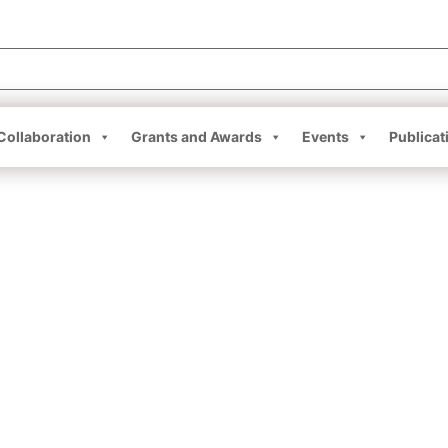
Collaboration
Grants and Awards
Events
Publicat