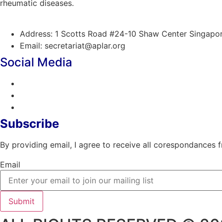
rheumatic diseases.
Address: 1 Scotts Road #24-10 Shaw Center Singap
Email: secretariat@aplar.org
Social Media
Subscribe
By providing email, I agree to receive all corespondances
Email
Submit