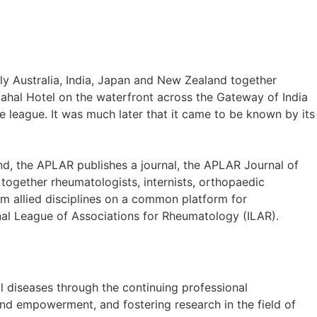
ly Australia, India, Japan and New Zealand together
hal Hotel on the waterfront across the Gateway of India
e league. It was much later that it came to be known by its
d, the APLAR publishes a journal, the APLAR Journal of
ogether rheumatologists, internists, orthopaedic
rom allied disciplines on a common platform for
ional League of Associations for Rheumatology (ILAR).
al diseases through the continuing professional
d empowerment, and fostering research in the field of