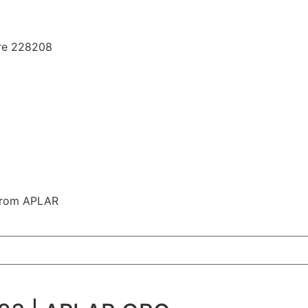
ore 228208
 from APLAR