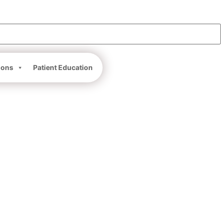
ions
Patient Education