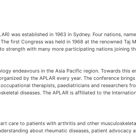
AR) was established in 1963 in Sydney. Four nations, name
he first Congress was held in 1968 at the renowned Taj Ma
o strength with many more participating nations joining th
gy endeavours in the Asia Pacific region. Towards this en
ganized by the APLAR every year. The conference brings t
d occupational therapists, paediatricians and researchers f
oskeletal diseases. The APLAR is affiliated to the Internat
art care to patients with arthritis and other musculoskelet
erstanding about rheumatic diseases, patient advocacy an