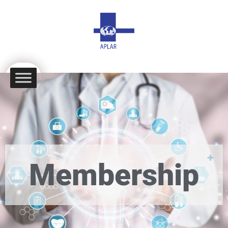
Membership