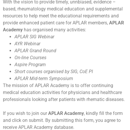
With the vision to provide timely, unnbiased, evidence –
based, rheumatology medical education and supplemental
resources to help meet the educational requirements and
provide enhanced patient care for APLAR members,
APLAR
Academy
has organised many activities:
APLAR SIG Webinar
AYR Webinar
APLAR Grand Round
On-line Courses
Aspire Program
Short courses organised by SIG, CoE PI
APLAR Mid-term Symposium
The mission of APLAR Academy is to offer continuing
medical education activities for physicians and healthcare
professionals looking after patients with rhematic diseases.
If you wish to join our
APLAR Academy
, kindly fill the form
and click on submit. By submitting this form, you agree to
receive APLAR Academy database.