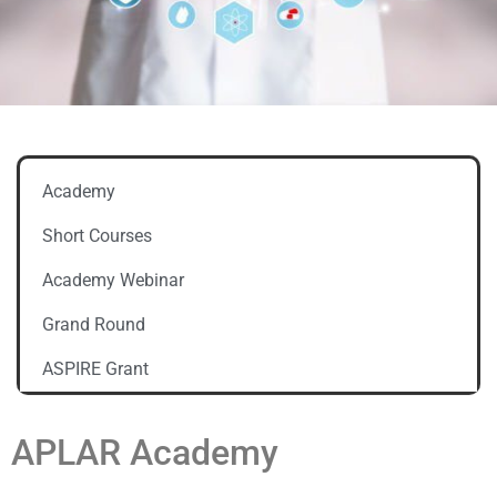
Academy
Short Courses
Academy Webinar
Grand Round
ASPIRE Grant
APLAR Academy