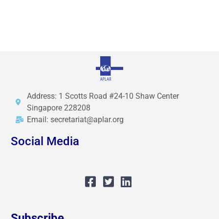
Address: 1 Scotts Road #24-10 Shaw Center
Singapore 228208
Email: secretariat@aplar.org
Social Media
Subscribe