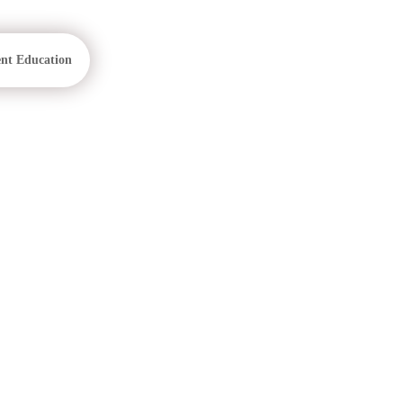
ent Education