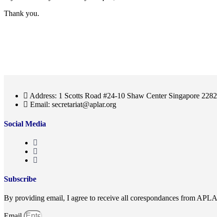
Thank you.
Address: 1 Scotts Road #24-10 Shaw Center Singapore 228
Email: secretariat@aplar.org
Social Media
Subscribe
By providing email, I agree to receive all corespondances from APL
Email