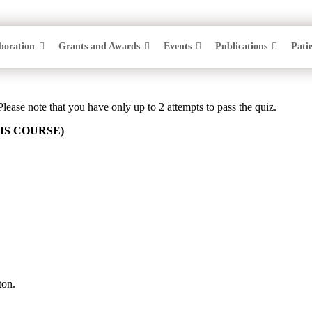
boration
Grants and Awards
Events
Publications
Pati
F SESSION 7: PFAPA SURF
Please note that you have only up to 2 attempts to pass the quiz.
IS COURSE)
ton.