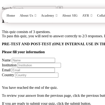
Skip
to
Search
content
Home
About Us
Academy
About SIG
AYR
Colla
PRE-TEST AND POST-TEST O
This quiz consists of 3 questions.
To pass this quiz, you will need to answer correctly to 2/3 responses. 
PRE-TEST AND POST-TEST (ONLY INTERNAL USE IN TH
Please fill your information
Name
Institution
Email
Country
You have reached the end of the quiz.
To review your answer from the previous page, click the previous but
If you are ready to submit your quiz, click the submit button.