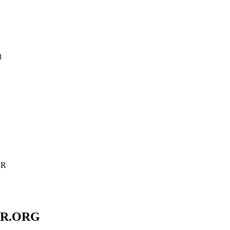
8
AR
AR.ORG