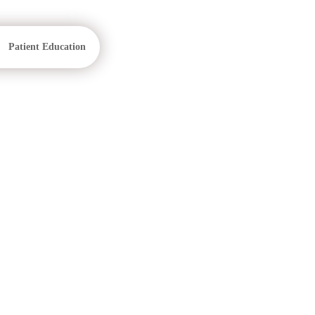
Patient Education