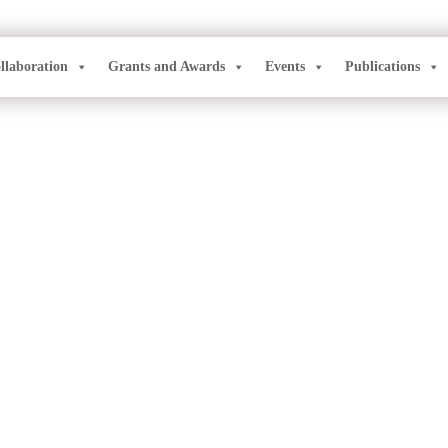
llaboration
Grants and Awards
Events
Publications