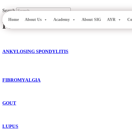
Skip
to
Search
content
Home
About Us
Academy
About SIG
AYR
Co
Patient Education
ANKYLOSING SPONDYLITIS
FIBROMYALGIA
GOUT
LUPUS