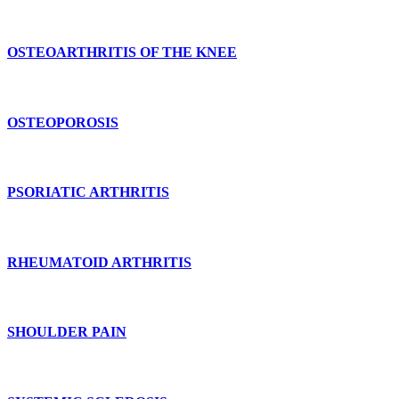
OSTEOARTHRITIS OF THE KNEE
OSTEOPOROSIS
PSORIATIC ARTHRITIS
RHEUMATOID ARTHRITIS
SHOULDER PAIN