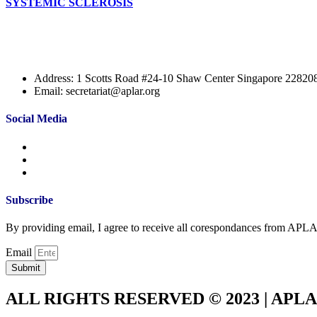
SYSTEMIC SCLEROSIS
Address: 1 Scotts Road #24-10 Shaw Center Singapore 22820
Email: secretariat@aplar.org
Social Media
Subscribe
By providing email, I agree to receive all corespondances from APL
Email
Submit
ALL RIGHTS RESERVED © 2023 | APL