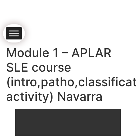
Module 1 – APLAR
SLE course
(intro,patho,classifica
activity) Navarra