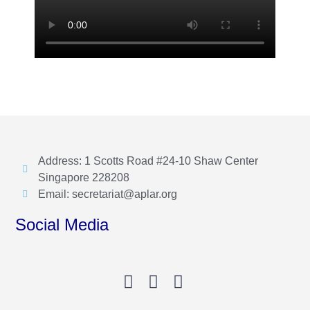
Address: 1 Scotts Road #24-10 Shaw Center
Singapore 228208
Email: secretariat@aplar.org
Social Media