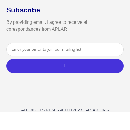
Subscribe
By providing email, I agree to receive all
corespondances from APLAR
ALL RIGHTS RESERVED © 2023 | APLAR.ORG