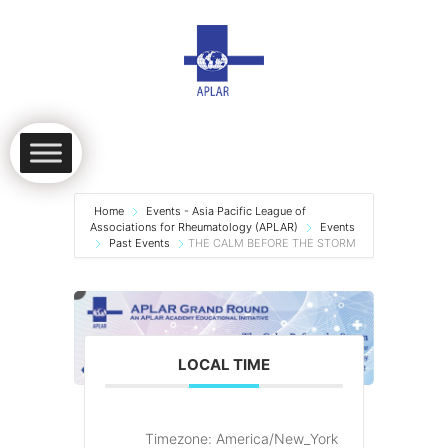
Home
Events - Asia Pacific League of
Associations for Rheumatology (APLAR)
Events
Past Events
THE CALM BEFORE THE STORM
LOCAL TIME
Timezone:
America/New_York