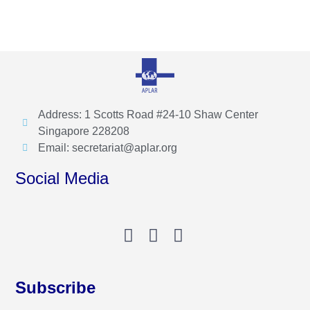
Address: 1 Scotts Road #24-10 Shaw Center
Singapore 228208
Email: secretariat@aplar.org
Social Media
Subscribe