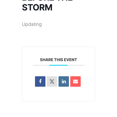
STORM
Updating
SHARE THIS EVENT