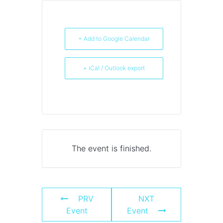
+ Add to Google Calendar
+ iCal / Outlook export
The event is finished.
PRV
NXT
Event
Event