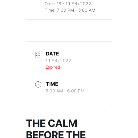
Date:
18 - 19 Feb 2022
Time:
7:00 PM - 5:00 AM
DATE
19 Feb 2022
Expired!
TIME
8:00 AM - 6:00 PM
THE CALM
BEFORE THE