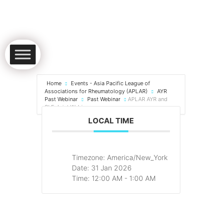
Home
Events - Asia Pacific League of
Associations for Rheumatology (APLAR)
AYR
Past Webinar
Past Webinar
APLAR AYR and
SLE Joint Webinar
LOCAL TIME
Timezone:
America/New_York
Date:
31 Jan 2026
Time:
12:00 AM - 1:00 AM