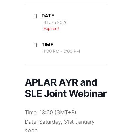
DATE
31 Jan 2026
Expired!
TIME
1:00 PM - 2:00 PM
APLAR AYR and
SLE Joint Webinar
Time: 13:00 (GMT+8)
Date: Saturday, 31st January
2026