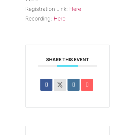
Registration Link:
Here
Recording:
Here
SHARE THIS EVENT