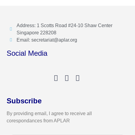
Address: 1 Scotts Road #24-10 Shaw Center
Singapore 228208
Email: secretariat@aplar.org
Social Media
Subscribe
By providing email, I agree to receive all
corespondances from APLAR