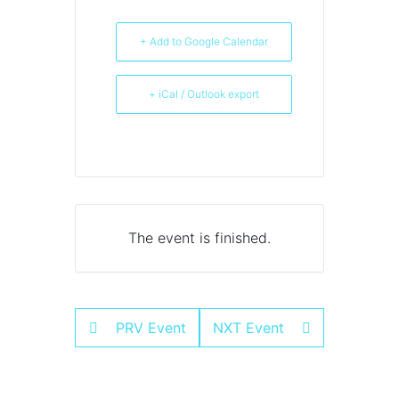
+ Add to Google Calendar
+ iCal / Outlook export
The event is finished.
PRV Event
NXT Event