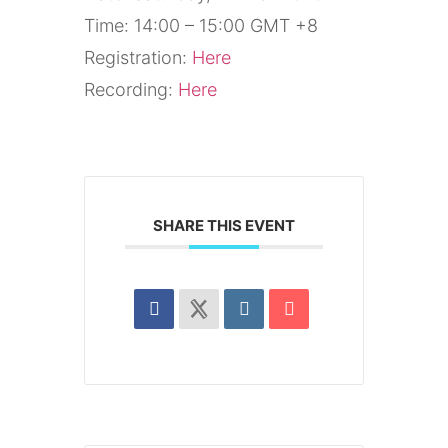
Time: 14:00 – 15:00 GMT +8
Registration:
Here
Recording:
Here
SHARE THIS EVENT