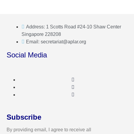
Address: 1 Scotts Road #24-10 Shaw Center
Singapore 228208
Email: secretariat@aplar.org
Social Media
Subscribe
By providing email, I agree to receive all