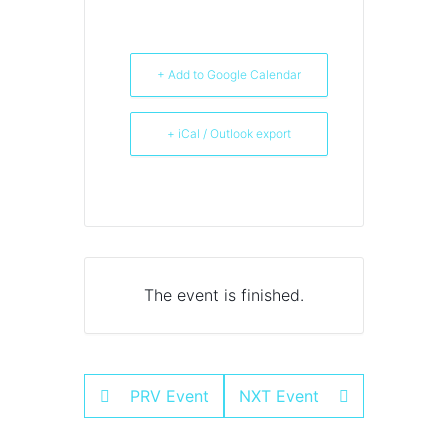
+ Add to Google Calendar
+ iCal / Outlook export
The event is finished.
PRV Event
NXT Event