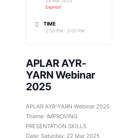
22 Mar 2025
Expired!
TIME
2:00 PM - 3:00 PM
APLAR AYR-
YARN Webinar
2025
APLAR AYR-YARN Webinar 2025
Theme: IMPROVING
PRESENTATION SKILLS
Date: Saturday, 22 Mar 2025