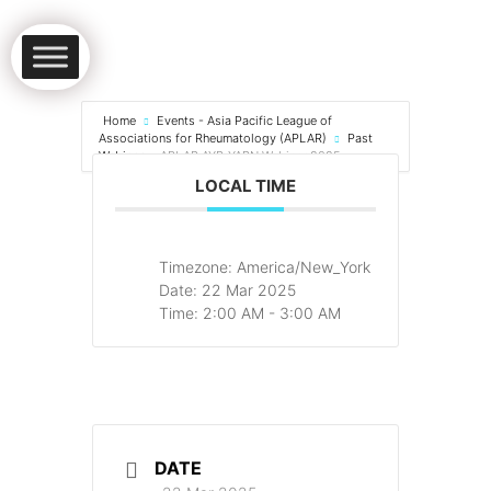
Home
Events - Asia Pacific League of
Associations for Rheumatology (APLAR)
Past
Webinar
APLAR AYR-YARN Webinar 2025
LOCAL TIME
Timezone:
America/New_York
Date:
22 Mar 2025
Time:
2:00 AM - 3:00 AM
DATE