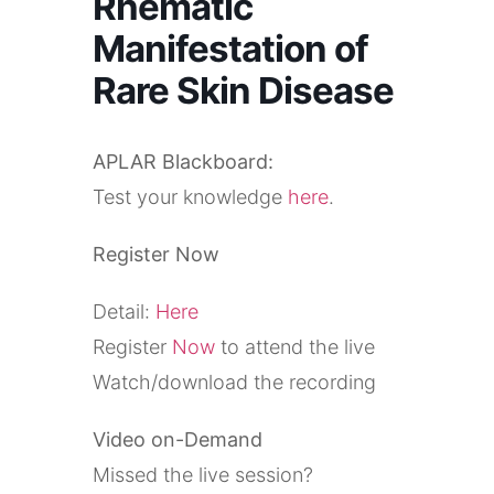
Rhematic
Manifestation of
Rare Skin Disease
APLAR Blackboard:
Test your knowledge
here
.
Register Now
Detail:
Here
Register
Now
to attend the live
Watch/download the recording
Video on-Demand
Missed the live session?