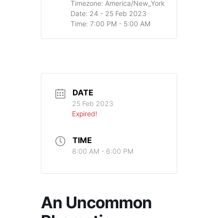
Timezone:
America/New_York
Date:
24 - 25 Feb 2023
Time:
7:00 PM - 5:00 AM
DATE
25 Feb 2023
Expired!
TIME
8:00 AM - 6:00 PM
An Uncommon