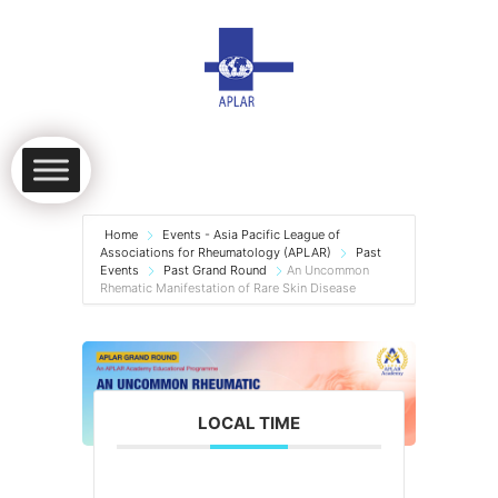
Home
Events - Asia Pacific League of
Associations for Rheumatology (APLAR)
Past
Events
Past Grand Round
An Uncommon
Rhematic Manifestation of Rare Skin Disease
LOCAL TIME