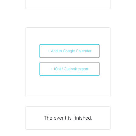
+ Add to Google Calendar
+ iCal / Outlook export
The event is finished.