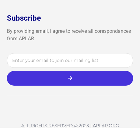
Subscribe
By providing email, I agree to receive all corespondances
from APLAR
ALL RIGHTS RESERVED © 2023 | APLAR.ORG