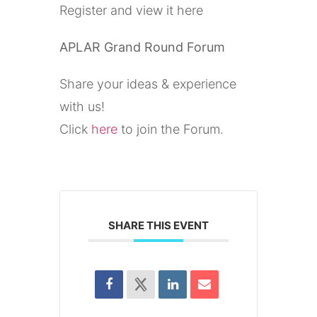
Register and view it here
APLAR Grand Round Forum
Share your ideas & experience
with us!
Click
here
to join the Forum.
SHARE THIS EVENT