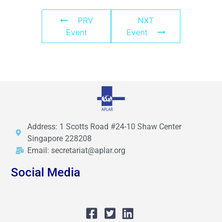
PRV
NXT
Event
Event
Address: 1 Scotts Road #24-10 Shaw Center
Singapore 228208
Email: secretariat@aplar.org
Social Media