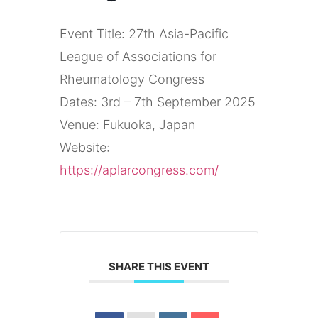
Event Title: 27th Asia-Pacific
League of Associations for
Rheumatology Congress
Dates: 3rd – 7th September 2025
Venue: Fukuoka, Japan
Website:
https://aplarcongress.com/
SHARE THIS EVENT