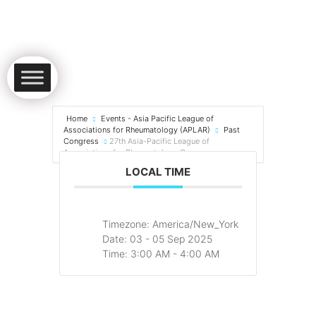
Home
Events - Asia Pacific League of
Associations for Rheumatology (APLAR)
Past
Congress
27th Asia-Pacific League of
Associations for Rheumatology Congress
LOCAL TIME
Timezone:
America/New_York
Date:
03 - 05 Sep 2025
Time:
3:00 AM - 4:00 AM