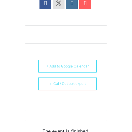
+ Add to Google Calendar
+ iCal / Outlook export
The event is finished.