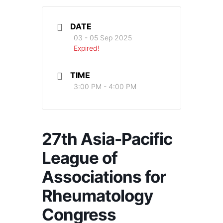
DATE
03 - 05 Sep 2025
Expired!
TIME
3:00 PM - 4:00 PM
27th Asia-Pacific
League of
Associations for
Rheumatology
Congress