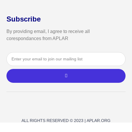
Subscribe
By providing email, I agree to receive all
corespondances from APLAR
ALL RIGHTS RESERVED © 2023 | APLAR.ORG