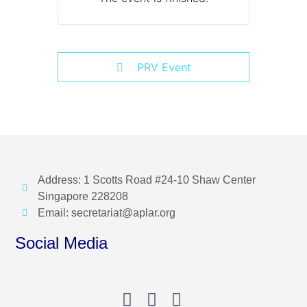
PRV Event
Address: 1 Scotts Road #24-10 Shaw Center
Singapore 228208
Email: secretariat@aplar.org
Social Media