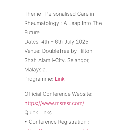
Theme : Personalised Care in
Rheumatology : A Leap Into The
Future
Dates: 4th – 6th July 2025
Venue: DoubleTree by Hilton
Shah Alam i-City, Selangor,
Malaysia.
Programme:
Link
Official Conference Website:
https://www.msrssr.com/
Quick Links :
• Conference Registration :