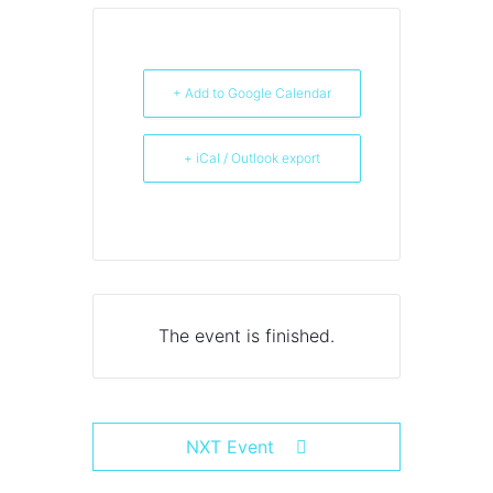
+ Add to Google Calendar
+ iCal / Outlook export
The event is finished.
NXT Event