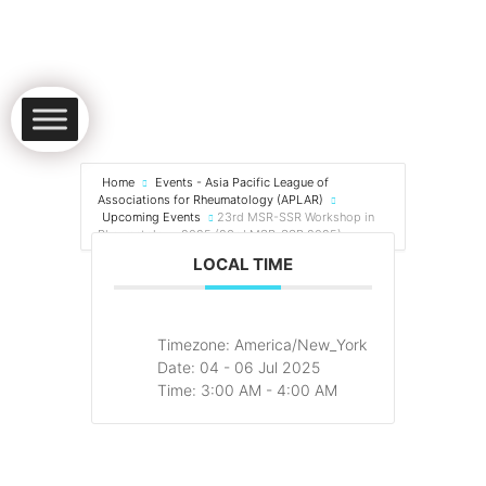
Home
Events - Asia Pacific League of
Associations for Rheumatology (APLAR)
Upcoming Events
23rd MSR-SSR Workshop in
Rheumatology 2025 (23rd MSR-SSR 2025)
LOCAL TIME
Timezone:
America/New_York
Date:
04 - 06 Jul 2025
Time:
3:00 AM - 4:00 AM