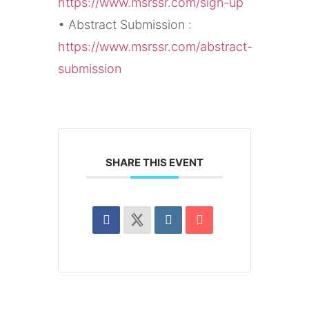
https://www.msrssr.com/sign-up
• Abstract Submission :
https://www.msrssr.com/abstract-
submission
SHARE THIS EVENT