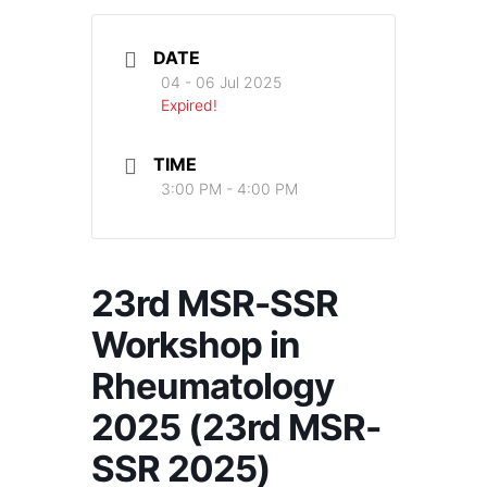
DATE
04 - 06 Jul 2025
Expired!
TIME
3:00 PM - 4:00 PM
23rd MSR-SSR
Workshop in
Rheumatology
2025 (23rd MSR-
SSR 2025)