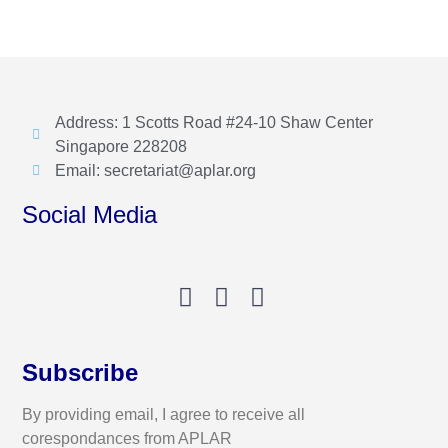
Address: 1 Scotts Road #24-10 Shaw Center
Singapore 228208
Email: secretariat@aplar.org
Social Media
Subscribe
By providing email, I agree to receive all
corespondances from APLAR