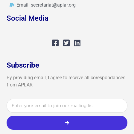
Email: secretariat@aplar.org
Social Media
Subscribe
By providing email, I agree to receive all corespondances
from APLAR