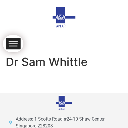
Dr Sam Whittle
Address: 1 Scotts Road #24-10 Shaw Center
Singapore 228208