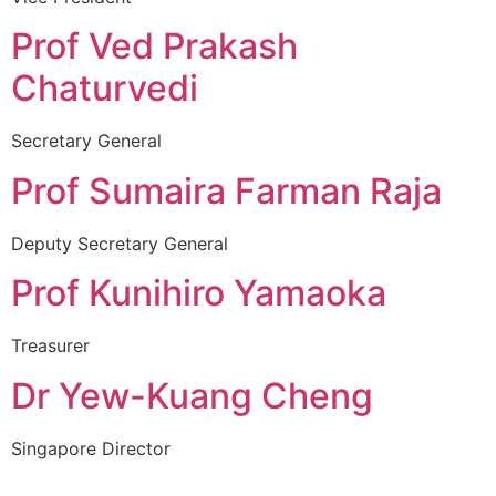
Prof Ved Prakash
Chaturvedi
Secretary General
Prof Sumaira Farman Raja
Deputy Secretary General
Prof Kunihiro Yamaoka
Treasurer
Dr Yew-Kuang Cheng
Singapore Director