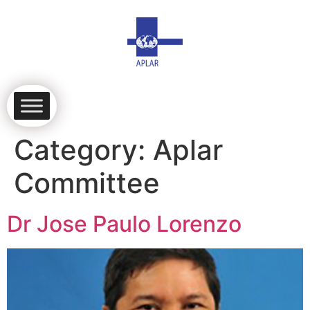
Category:
Aplar
Committee
Dr Jose Paulo Lorenzo