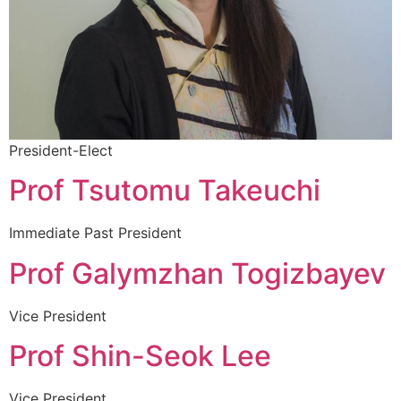
President-Elect
Prof Tsutomu Takeuchi
Immediate Past President
Prof Galymzhan Togizbayev
Vice President
Prof Shin-Seok Lee
Vice President