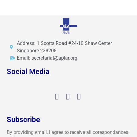
Address: 1 Scotts Road #24-10 Shaw Center
Singapore 228208
Email: secretariat@aplar.org
Social Media
Subscribe
By providing email, I agree to receive all corespondances