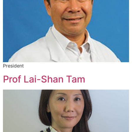
President
Prof Lai-Shan Tam