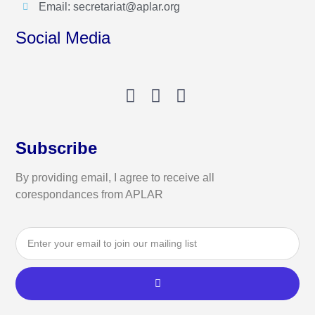
Email: secretariat@aplar.org
Social Media
Subscribe
By providing email, I agree to receive all
corespondances from APLAR