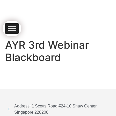
AYR 3rd Webinar
Blackboard
Address: 1 Scotts Road #24-10 Shaw Center
Singapore 228208