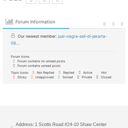
Forum Information
Our newest member:
jual-viagra-asli-di-jakarta-
08...
Forum Icons:
Forum contains no unread posts
Forum contains unread posts
Topic Icons:
Not Replied
Replied
Active
Hot
Sticky
Unapproved
Solved
Private
Closed
Address: 1 Scotts Road #24-10 Shaw Center