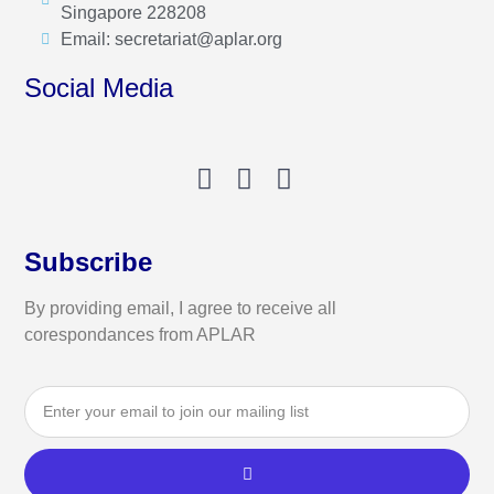
Singapore 228208
Email: secretariat@aplar.org
Social Media
Subscribe
By providing email, I agree to receive all
corespondances from APLAR