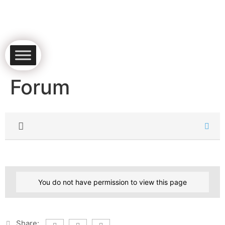
Forum
You do not have permission to view this page
Share: