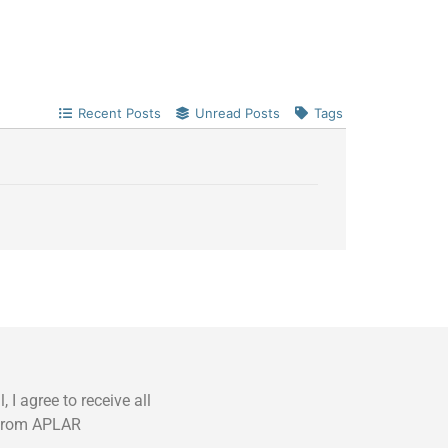
Recent Posts
Unread Posts
Tags
 I agree to receive all
from APLAR