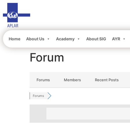
Home
About Us
Academy
About SIG
AYR
Forum
Forums
Members
Recent Posts
Forums