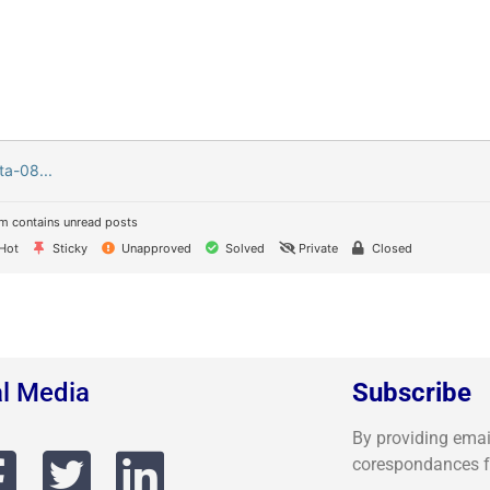
ta-08...
m contains unread posts
Hot
Sticky
Unapproved
Solved
Private
Closed
al Media
Subscribe
By providing email,
corespondances 