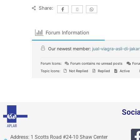
Share:
Forum Information
Our newest member:
jual-viagra-asli-di-jakar
Forum Icons:
Forum contains no unread posts
Foru
Topic Icons:
Not Replied
Replied
Active
Soci
Address: 1 Scotts Road #24-10 Shaw Center