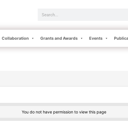
Collaboration
Grants and Awards
Events
Public
You do not have permission to view this page