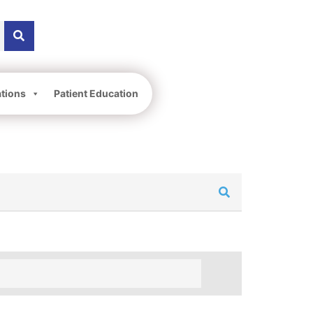
ations
Patient Education