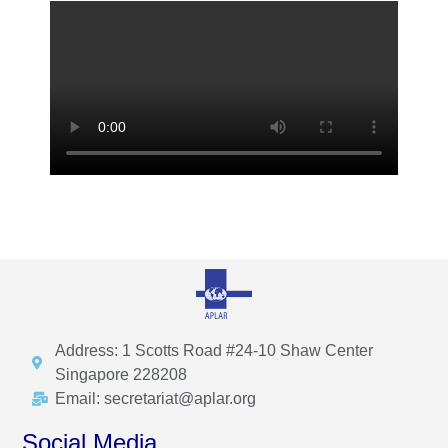
Address: 1 Scotts Road #24-10 Shaw Center
Singapore 228208
Email: secretariat@aplar.org
Social Media