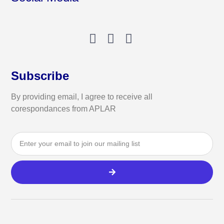
Subscribe
By providing email, I agree to receive all
corespondances from APLAR