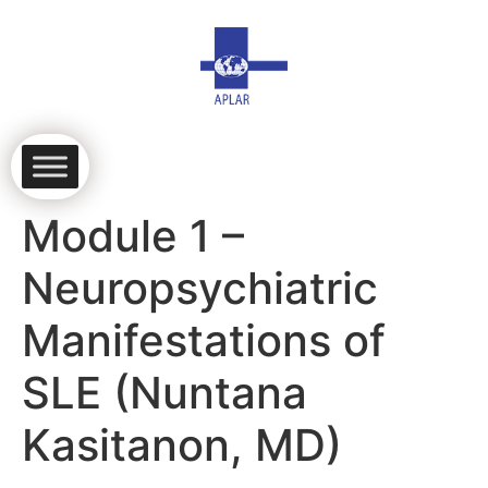
Module 1 –
Neuropsychiatric
Manifestations of
SLE (Nuntana
Kasitanon, MD)