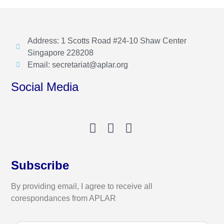
Address: 1 Scotts Road #24-10 Shaw Center
Singapore 228208
Email: secretariat@aplar.org
Social Media
Subscribe
By providing email, I agree to receive all
corespondances from APLAR