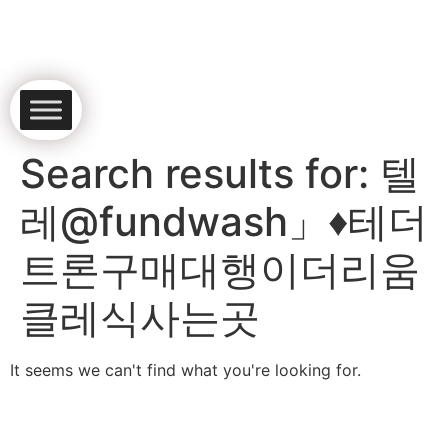
Search results for:
텔
레@fundwash」♦테더
트론구매대행이더리움
클레식사는곳
It seems we can't find what you're looking for.