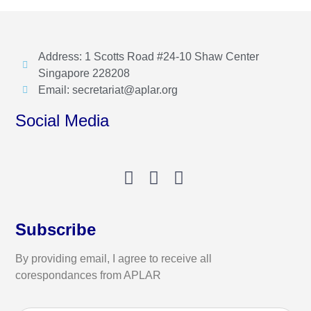
Address: 1 Scotts Road #24-10 Shaw Center
Singapore 228208
Email: secretariat@aplar.org
Social Media
Subscribe
By providing email, I agree to receive all
corespondances from APLAR