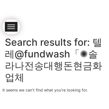
Search results for:
텔
레@fundwash「✺솔
라나전송대행돈현금화
업체
It seems we can't find what you're looking for.