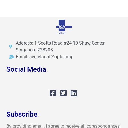
Address: 1 Scotts Road #24-10 Shaw Center
Singapore 228208
Email: secretariat@aplar.org
Social Media
Subscribe
By providing email, I agree to receive all corespondances