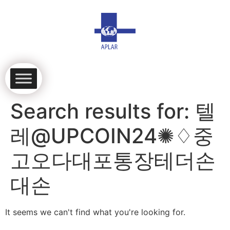
Search results for:
텔
레@UPCOIN24✺♢중
고오다대포통장테더손
대손
It seems we can't find what you're looking for.