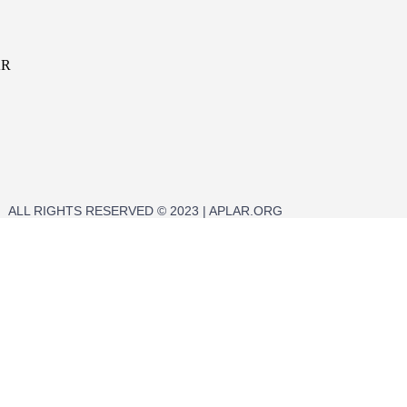
AR
ALL RIGHTS RESERVED © 2023 | APLAR.ORG