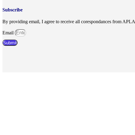
Subscribe
By providing email, I agree to receive all corespondances from APL
Email
Submit