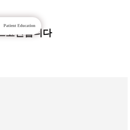
Patient Education
낸스코인삽니다