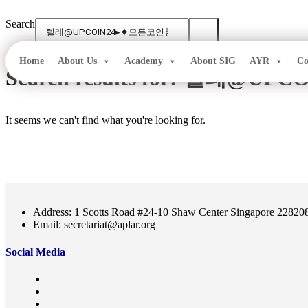
Skip
to
Search
content
Home
About Us
Academy
About SIG
AYR
Co
Search results for:
텔레@UPC
It seems we can't find what you're looking for.
Address: 1 Scotts Road #24-10 Shaw Center Singapore 22820
Email: secretariat@aplar.org
Social Media