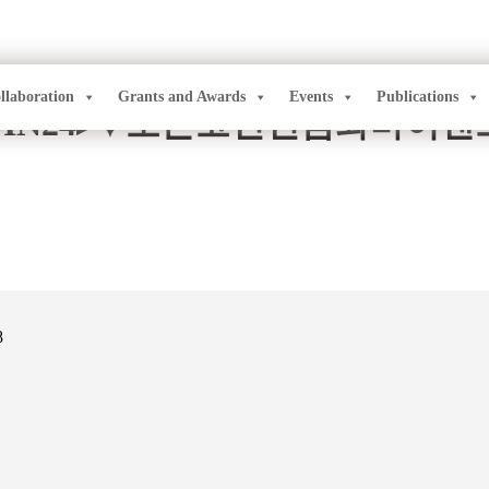
llaboration
Grants and Awards
Events
Publications
OIN24▸⯌모든코인현금화바이
8