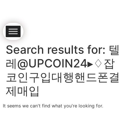
Search results for:
텔
레@UPCOIN24▸♢잡
코인구입대행핸드폰결
제매입
It seems we can't find what you're looking for.