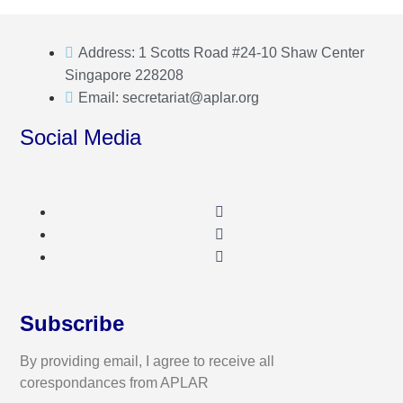
Address: 1 Scotts Road #24-10 Shaw Center
Singapore 228208
Email: secretariat@aplar.org
Social Media
Subscribe
By providing email, I agree to receive all
corespondances from APLAR