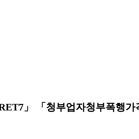
CRET7」 「청부업자청부폭행가