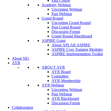
Past Course
Academy Webinar
Upcoming Webinar
Past Webinar
Grand Round
Upcoming Grand Round
Past Grand Round
Discussion Forum
Grand Round Blackboard
ASPIRE Grant
About APLAR ASPIRE
ASPIRE Core Training Modules
ASPIRE Implementation Toolkit
About SIG
AYR
ABOUT AYR
AYR Board
Committee
AYR Membership
AYR Webinar
Upcoming Webinar
Past Webinar
AYR Blackboard
Discussion Forum
Collaboration