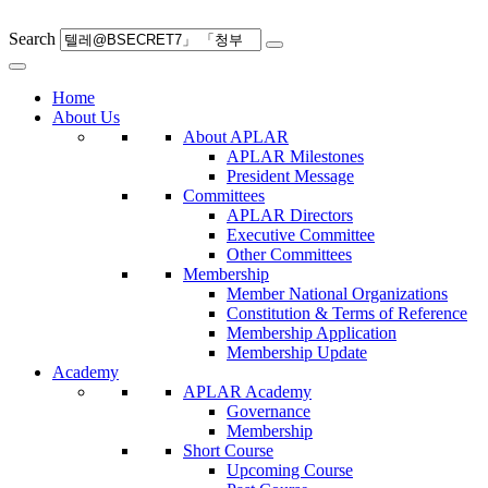
Skip
to
Search
content
Home
About Us
About APLAR
APLAR Milestones
President Message
Committees
APLAR Directors
Executive Committee
Other Committees
Membership
Member National Organizations
Constitution & Terms of Reference
Membership Application
Membership Update
Academy
APLAR Academy
Governance
Membership
Short Course
Upcoming Course