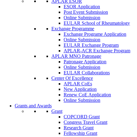
APLAR ESOR
ESOR Application
Post Event Submission
Online Submission
EULAR School of Rheumatology
Exchange Programme
Exchange Programe Application
Online Submission
EULAR Exchange Program
APLAR-ACR Exchange Program
APLAR MNO Patronage
Patronage Application
Online Submission
EULAR Collaborations
Center Of Excellence
APLAR CoEs
New Application
Renew CoE Application
Online Submission
Grants and Awards
Grant
COPCORD Grant
Congress Travel Grant
Research Grant
Fellowship Grant