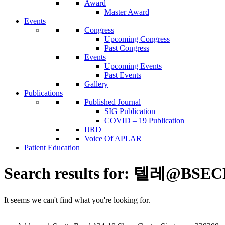
Award
Master Award
Events
Congress
Upcoming Congress
Past Congress
Events
Upcoming Events
Past Events
Gallery
Publications
Published Journal
SIG Publication
COVID – 19 Publication
IJRD
Voice Of APLAR
Patient Education
Search results for:
텔레@BSE
It seems we can't find what you're looking for.