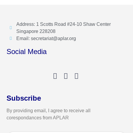
Address: 1 Scotts Road #24-10 Shaw Center
Singapore 228208
Email: secretariat@aplar.org
Social Media
Subscribe
By providing email, I agree to receive all
corespondances from APLAR