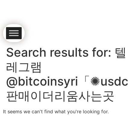
Search results for:
텔
레그램
@bitcoinsyri「✺usdc
판매이더리움사는곳
It seems we can't find what you're looking for.